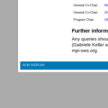
General Co-Chair:
Ma
General Co-Chair:
Zh
Program Chair:
Ol
Further inform
Any queries shou
(Gabriele Keller 
mpi-sws.org.
ACM SIGPLAN