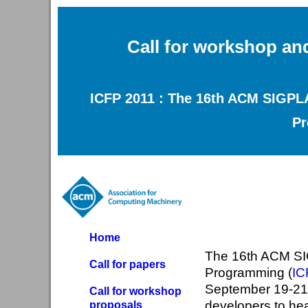
Call for workshop an
ICFP 2011 : The 16th ACM SIGPLA
P
Home
The 16th ACM SI
Call for papers
Programming (
IC
September 19-21,
Call for workshop
developers to hea
proposals