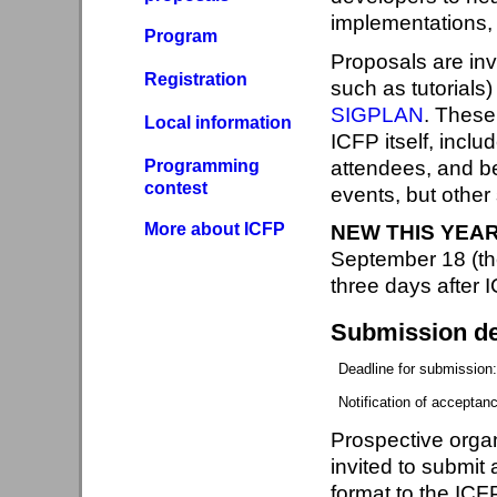
implementations, 
Program
Proposals are inv
Registration
such as tutorials
SIGPLAN
. These
Local information
ICFP itself, incl
Programming
attendees, and be
contest
events, but othe
More about ICFP
NEW THIS YEAR
September 18 (th
three days after 
Submission de
Deadline for submission
Notification of acceptan
Prospective organ
invited to submit
format to the ICF