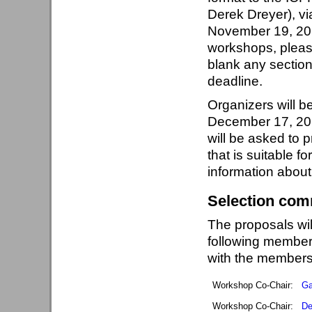
Derek Dreyer), vi
November 19, 201
workshops, please
blank any sections
deadline.
Organizers will be
December 17, 201
will be asked to p
that is suitable 
information abou
Selection com
The proposals wi
following member
with the members
Workshop Co-Chair:
Ga
Workshop Co-Chair:
De